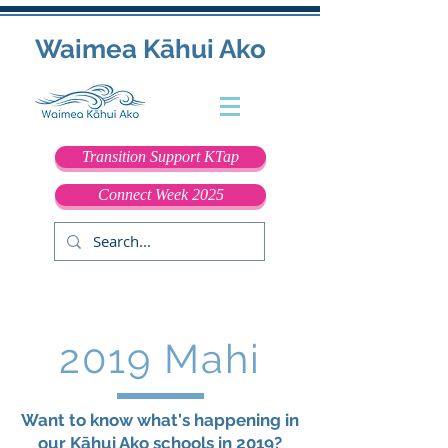
Waimea Kāhui Ako
Transition Support KTap
Connect Week 2025
2019 Mahi
Want to know what's happening in
our Kāhui Ako schools in 2019?