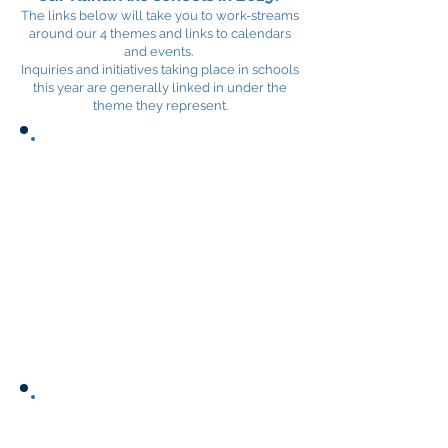
The links below will take you to work-streams
around our 4 themes and links to calendars
and events.
Inquiries and initiatives taking place in schools
this year are generally linked in under the
theme they represent.
Links to supporting
documents:
Vision
2019 Strategic Plan
2018 within school inquiries
Hau