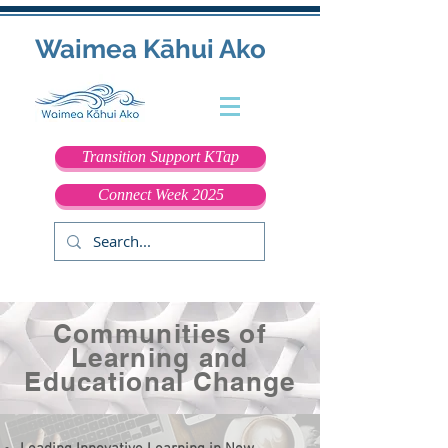
Waimea Kāhui Ako
Transition Support KTap
Connect Week 2025
Communities of
Learning and
Educational Change